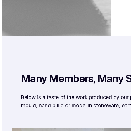
Many Members, Many S
Below is a taste of the work produced by our 
mould, hand build or model in stoneware, ear