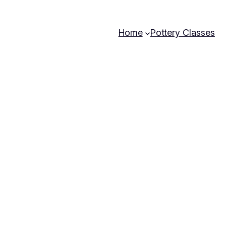
Home
Pottery Classes