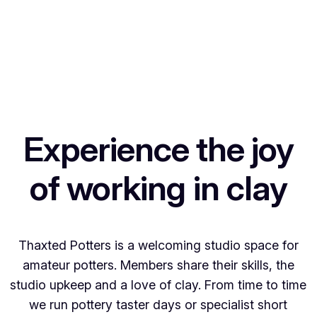
Experience the joy
of working in clay
Thaxted Potters is a welcoming studio space for
amateur potters. Members share their skills, the
studio upkeep and a love of clay. From time to time
we run pottery taster days or specialist short