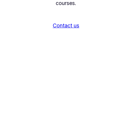
courses.
Contact us