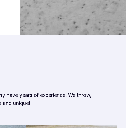
any have years of experience. We throw,
e and unique!