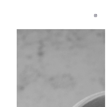
Instagr