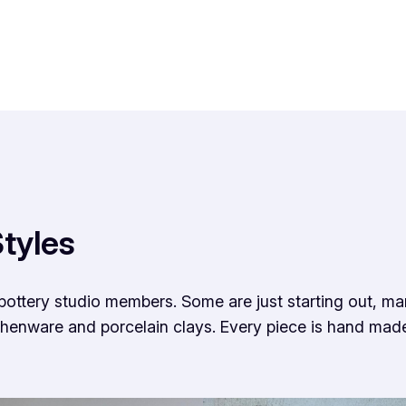
tyles
pottery studio members. Some are just starting out, m
thenware and porcelain clays. Every piece is hand mad