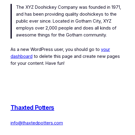
The XYZ Doohickey Company was founded in 1971,
and has been providing quality doohickeys to the
public ever since. Located in Gotham City, XYZ
employs over 2,000 people and does all kinds of
awesome things for the Gotham community.
As a new WordPress user, you should go to
your
dashboard
to delete this page and create new pages
for your content. Have fun!
Thaxted Potters
info@thaxtedpotters.com