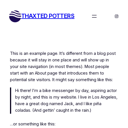
Skip
to
THAXTED POTTERS
Instag
content
This is an example page. It’s different from a blog post
because it will stay in one place and will show up in
your site navigation (in most themes). Most people
start with an About page that introduces them to
potential site visitors. It might say something like this:
Hi there! I’m a bike messenger by day, aspiring actor
by night, and this is my website. I live in Los Angeles,
have a great dog named Jack, and I like piña
coladas. (And gettin’ caught in the rain.)
…or something like this: